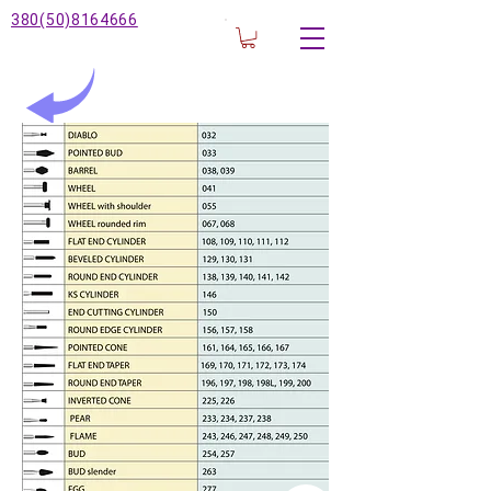
380(50)8164666